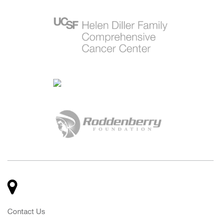
Contact Us