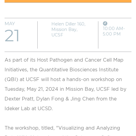
MAY
Helen Diller 160,
21
10:00 AM-
Mission Bay,
5:00 PM
UCSF
As part of its Host Pathogen and Cancer Cell Map
Initiatives, the Quantitative Biosciences Institute
(QBI) at UCSF will host a hands-on workshop on
Tuesday, May 21, 2024 in Mission Bay, UCSF led by
Dexter Pratt, Dylan Fong & Jing Chen from the
Ideker Lab at UCSD.
The workshop, titled, "Visualizing and Analyzing