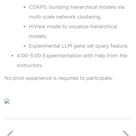
CDAPS: building hierarchical models via
multi-scale network clustering.
HiView mode to visualize hierarchical
models.
Experimental LLM gene set query feature.
4:00-5:00 Experimentation with help from the
instructors.
No prior experience is required to participate.