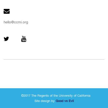
hello@ccmi.org
©2017 The Regents of the University of California
Site design by
Good vs Evil