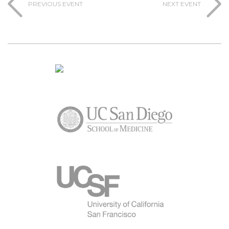
PREVIOUS EVENT
NEXT EVENT