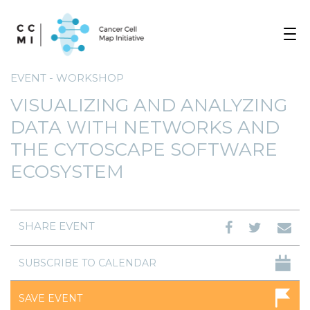
Toggle
navigat
EVENT - WORKSHOP
VISUALIZING AND ANALYZING
DATA WITH NETWORKS AND
THE CYTOSCAPE SOFTWARE
ECOSYSTEM
SHARE EVENT
SUBSCRIBE TO CALENDAR
SAVE EVENT