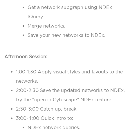
Get a network subgraph using NDEx
IQuery
Merge networks.
Save your new networks to NDEx.
Afternoon Session:
1:00-1:30 Apply visual styles and layouts to the
networks.
2:00-2:30 Save the updated networks to NDEx,
try the “open in Cytoscape” NDEx feature
2:30-3:00 Catch up, break.
3:00-4:00 Quick intro to:
NDEx network queries.