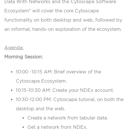
Data With Networks and the Cytoscape Software
Ecosystem" will cover the core Cytoscape
functionality on both desktop and web, followed by
an informal, hands-on exploration of the ecosystem.
Agenda:
Morning Session:
10:00 -10:15 AM: Brief overview of the
Cytoscape Ecosystem.
10:15-10:30 AM: Create your NDEx account.
10:30-12:00 PM: Cytoscape tutorial, on both the
desktop and the web.
Create a network from tabular data.
Get a network from NDEx.