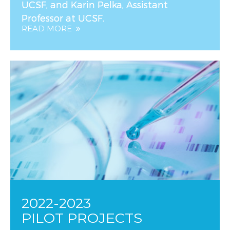
UCSF, and Karin Pelka, Assistant
Professor at UCSF.
READ MORE
2022-2023
PILOT PROJECTS