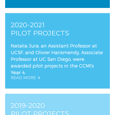
2020-2021
PILOT PROJECTS
Natalia Jura, an Assistant Professor at
UCSF, and Olivier Harismendy, Associate
Professor at UC San Diego, were
awarded pilot projects in the CCMI's
Year 4.
READ MORE
2019-2020
PILOT PROJECTS