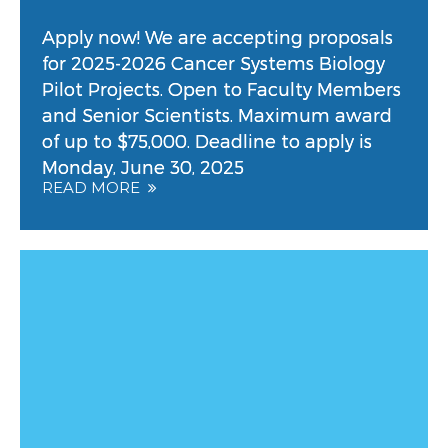
Apply now! We are accepting proposals
for 2025-2026 Cancer Systems Biology
Pilot Projects. Open to Faculty Members
and Senior Scientists. Maximum award
of up to $75,000. Deadline to apply is
Monday, June 30, 2025
READ MORE