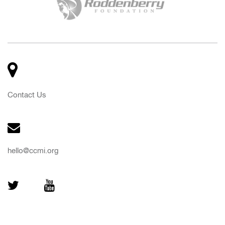
Contact Us
hello@ccmi.org