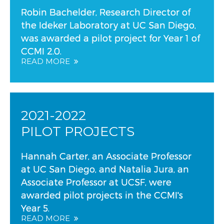
Robin Bachelder, Research Director of
the Ideker Laboratory at UC San Diego,
was awarded a pilot project for Year 1 of
CCMI 2.0.
READ MORE
2021-2022
PILOT PROJECTS
Hannah Carter, an Associate Professor
at UC San Diego, and Natalia Jura, an
Associate Professor at UCSF, were
awarded pilot projects in the CCMI's
Year 5.
READ MORE