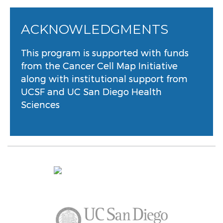
ACKNOWLEDGMENTS
This program is supported with funds
from the Cancer Cell Map Initiative
along with institutional support from
UCSF and UC San Diego Health
Sciences