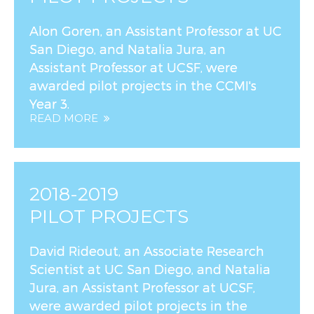
Alon Goren, an Assistant Professor at UC
San Diego, and Natalia Jura, an
Assistant Professor at UCSF, were
awarded pilot projects in the CCMI's
Year 3.
READ MORE
2018-2019
PILOT PROJECTS
David Rideout, an Associate Research
Scientist at UC San Diego, and Natalia
Jura, an Assistant Professor at UCSF,
were awarded pilot projects in the