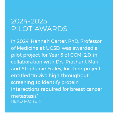
2024-2025
PILOT AWARDS
In 2024, Hannah Carter, PhD, Professor
of Medicine at UCSD, was awarded a
pilot project for Year 3 of CCMI 2.0, in
collaboration with Drs. Prashant Mali
and Stephanie Fraley, for their project
entitled "In vivo high throughput
screening to identify protein
interactions required for breast cancer
metastasis"
READ MORE