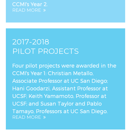
CCMI's Year 2.
READ MORE
2017-2018
PILOT PROJECTS
Four pilot projects were awarded in the
CCMI's Year 1: Christian Metallo,
Associate Professor at UC San Diego;
Hani Goodarzi, Assistant Professor at
UCSF; Keith Yamamoto, Professor at
UCSF; and Susan Taylor and Pablo
Tamayo, Professors at UC San Diego.
READ MORE