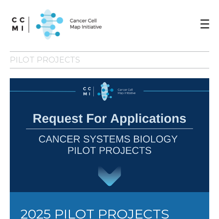
Toggle
navigat
PILOT PROJECTS
2025 PILOT PROJECTS