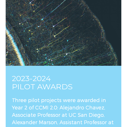
2023-2024
PILOT AWARDS
Three pilot projects were awarded in
Year 2 of CCMI 2.0: Alejandro Chavez,
Associate Professor at UC San Diego,
Alexander Marson, Assistant Professor at