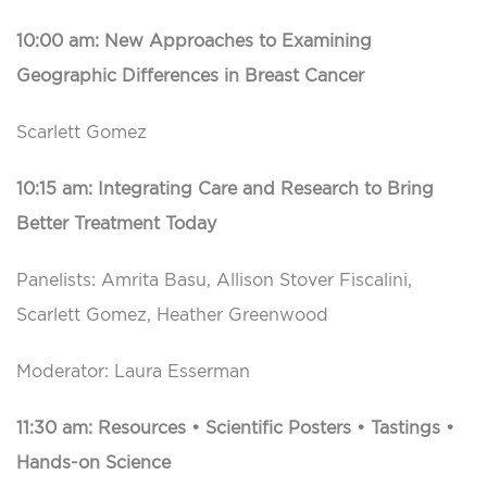
10:00 am: New Approaches to Examining
Geographic Differences in Breast Cancer
Scarlett Gomez
10:15 am: Integrating Care and Research to Bring
Better Treatment Today
Panelists: Amrita Basu, Allison Stover Fiscalini,
Scarlett Gomez, Heather Greenwood
Moderator: Laura Esserman
11:30 am: Resources • Scientific Posters • Tastings •
Hands-on Science