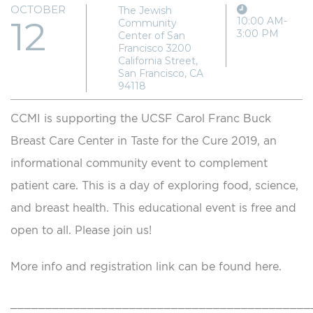
OCTOBER
The Jewish
12
10:00 AM-
Community
3:00 PM
Center of San
Francisco 3200
California Street,
San Francisco, CA
94118
CCMI is supporting the UCSF Carol Franc Buck
Breast Care Center in Taste for the Cure 2019, an
informational community event to complement
patient care. This is a day of exploring food, science,
and breast health. This educational event is free and
open to all. Please join us!
More info and registration link can be found here.
___________________________________________