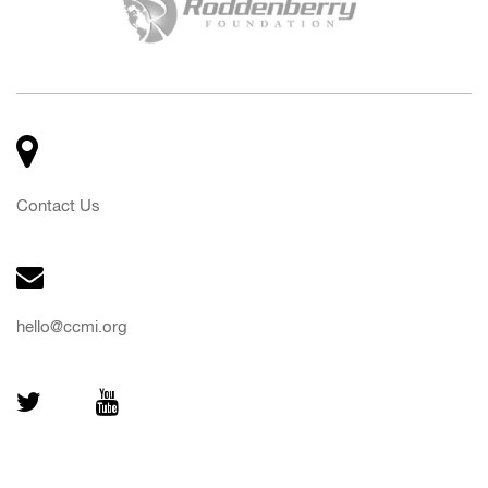
Contact Us
hello@ccmi.org