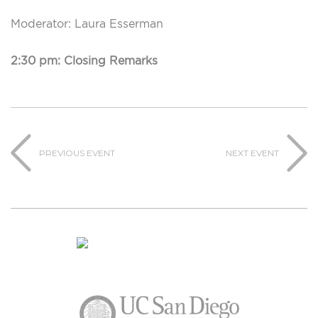
Moderator: Laura Esserman
2:30 pm: Closing Remarks
PREVIOUS EVENT
NEXT EVENT