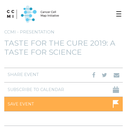
Toggle
navigat
CCMI - PRESENTATION
TASTE FOR THE CURE 2019: A
TASTE FOR SCIENCE
SHARE EVENT
SUBSCRIBE TO CALENDAR
SAVE EVENT