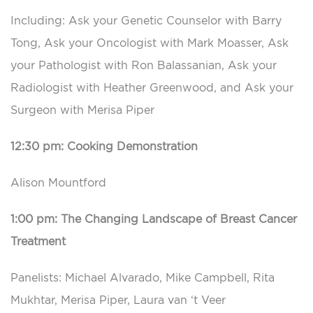
Including: Ask your Genetic Counselor with Barry
Tong, Ask your Oncologist with Mark Moasser, Ask
your Pathologist with Ron Balassanian, Ask your
Radiologist with Heather Greenwood, and Ask your
Surgeon with Merisa Piper
12:30 pm: Cooking Demonstration
Alison Mountford
1:00 pm: The Changing Landscape of Breast Cancer
Treatment
Panelists: Michael Alvarado, Mike Campbell, Rita
Mukhtar, Merisa Piper, Laura van ‘t Veer