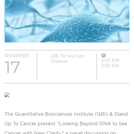
NOVEMBER
QBI TV YouTube
17
2:00 PM-
Channel
3:00 PM
The Quantitative Biosciences Institute (QBI) & Stand
Up To Cancer present “Looking Beyond DNA to See
Cancer with New Clarity,” a panel discussion on