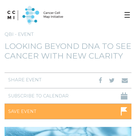
Toggle
navigat
QBI - EVENT
LOOKING BEYOND DNA TO SEE
CANCER WITH NEW CLARITY
SHARE EVENT
SUBSCRIBE TO CALENDAR
SAVE EVENT