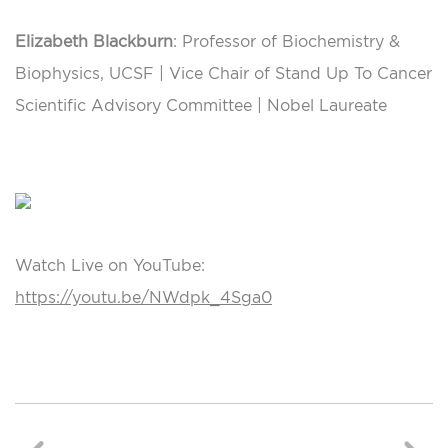
Elizabeth Blackburn
: Professor of Biochemistry &
Biophysics, UCSF | Vice Chair of Stand Up To Cancer
Scientific Advisory Committee | Nobel Laureate
Watch Live on YouTube:
https://youtu.be/NWdpk_4Sga0