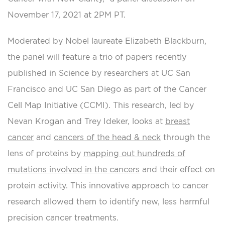
November 17, 2021 at 2PM PT.
Moderated by Nobel laureate Elizabeth Blackburn,
the panel will feature a trio of papers recently
published in Science by researchers at UC San
Francisco and UC San Diego as part of the Cancer
Cell Map Initiative (CCMI). This research, led by
Nevan Krogan and Trey Ideker, looks at
breast
cancer
and
cancers of the head & neck
through the
lens of proteins by
mapping out hundreds of
mutations involved in the cancers
and their effect on
protein activity. This innovative approach to cancer
research allowed them to identify new, less harmful
precision cancer treatments.