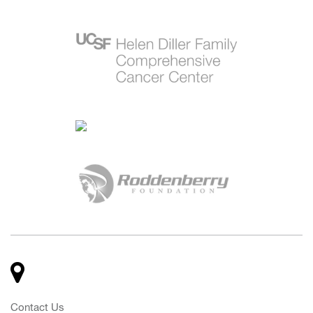
Contact Us