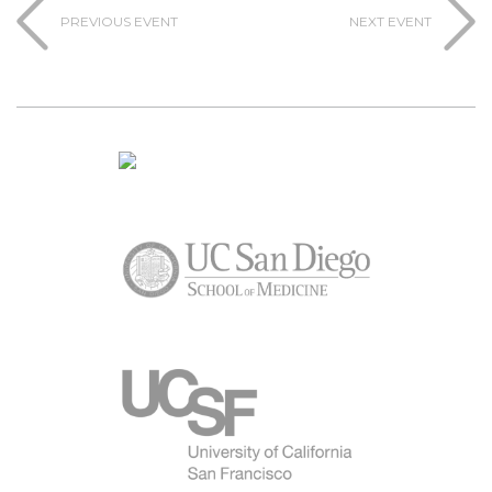
PREVIOUS EVENT
NEXT EVENT