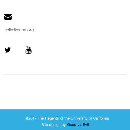
hello@ccmi.org
©2017 The Regents of the University of California
Site design by
Good vs Evil