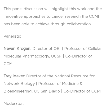
This panel discussion will highlight this work and the
innovative approaches to cancer research the CCMI
has been able to achieve through collaboration.
Panelists:
Nevan Krogan
: Director of QBI | Professor of Cellular
Molecular Pharmacology, UCSF | Co-Director of
CCMI
Trey Ideker
: Director of the National Resource for
Network Biology | Professor of Medicine &
Bioengineering, UC San Diego | Co-Director of CCMI
Moderator: