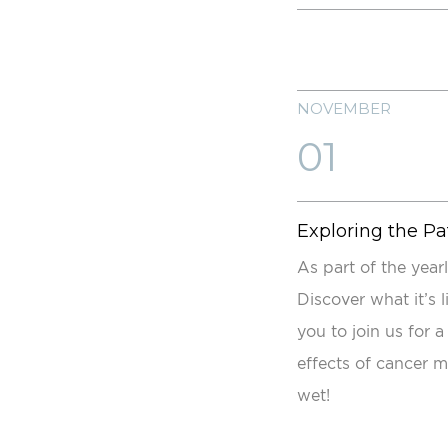
NOVEMBER
01
Exploring the Pa
As part of the year
Discover what it’s 
you to join us for 
effects of cancer m
wet!