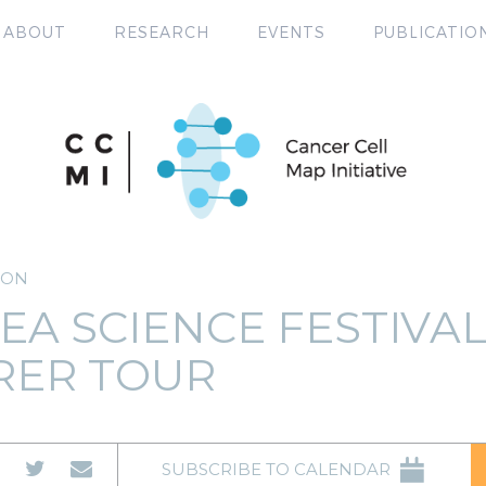
ABOUT
RESEARCH
EVENTS
PUBLICATIO
ION
EA SCIENCE FESTIVA
RER TOUR
SUBSCRIBE TO CALENDAR