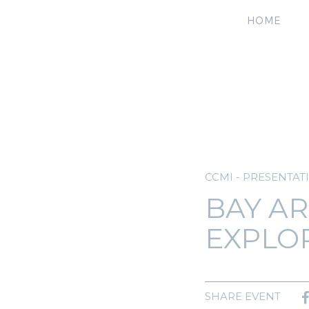
HOME
CCMI - PRESENTAT
BAY AR
EXPLO
SHARE EVENT