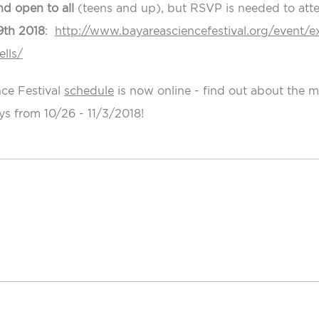
nd open to all
(teens and up), but RSVP is needed to atten
9th 2018
:
http://www.bayareasciencefestival.org/event/e
lls/
ce Festival
schedule
is now online - find out about the 
ys from 10/26 - 11/3/2018!