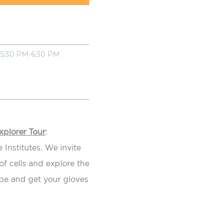
5:30 PM-6:30 PM
xplorer Tour
:
 Institutes. We invite
f cells and explore the
ope and get your gloves