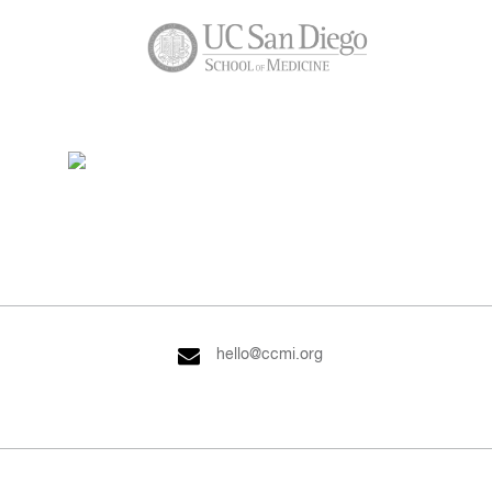
hello@ccmi.org