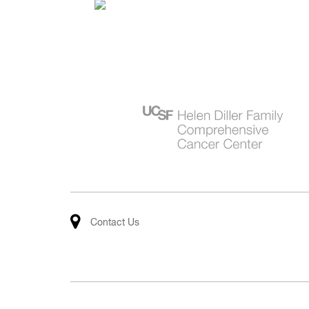
Contact Us