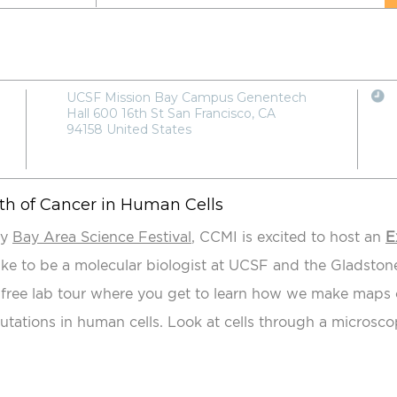
UCSF Mission Bay Campus Genentech
Hall 600 16th St San Francisco, CA
94158 United States
th of Cancer in Human Cells
ly
Bay Area Science Festival
, CCMI is excited to host an
E
like to be a molecular biologist at UCSF and the Gladstone
a free lab tour where you get to learn how we make maps o
utations in human cells. Look at cells through a microsc