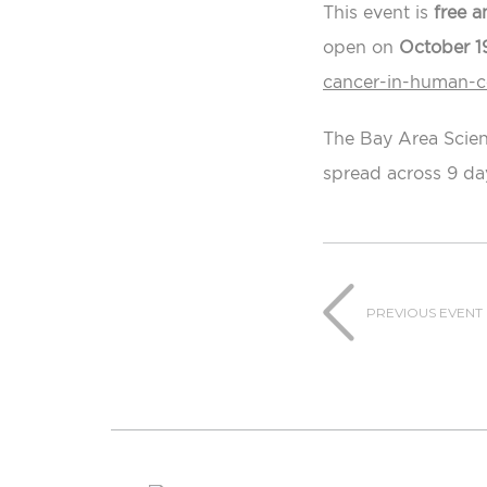
This event is
free a
open on
October 1
cancer-in-human-ce
The Bay Area Scien
spread across 9 da
PREVIOUS EVENT