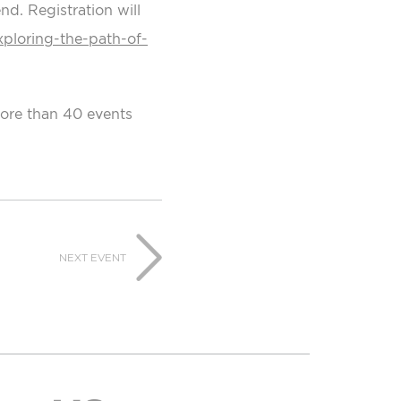
d. Registration will
xploring-the-path-of-
more than 40 events
NEXT EVENT