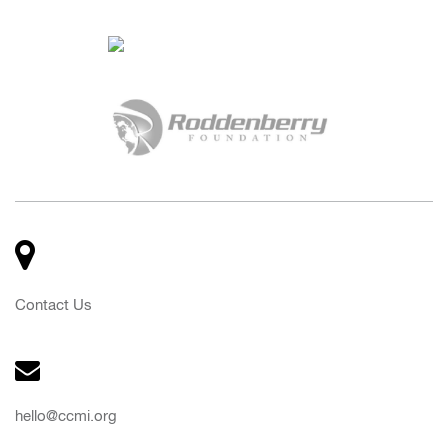
Contact Us
hello@ccmi.org