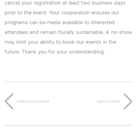
cancel your registration at least two business days
prior to the event. Your cooperation ensures our
programs can be made available to interested
attendees and remain fiscally sustainable. A no-show
may limit your ability to book our events in the
future. Thank you for your understanding.
PREVIOUS EVENT
NEXT EVENT