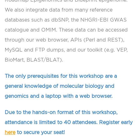
We also integrate data from many reference
databases such as dbSNP, the NHGRI-EBI GWAS
catalogue and OMIM. These data can be accessed
through our web browser, APIs (Perl and REST),
MySQL and FTP dumps, and our toolkit (e.g. VEP,
BioMart, BLAST/BLAT).
The only prerequisites for this workshop are a
general knowledge of molecular biology and
genomics and a laptop with a web browser.
Due to the hands-on format of this workshop,
attendance is limited to 40 attendees. Register early
here
to secure your seat!