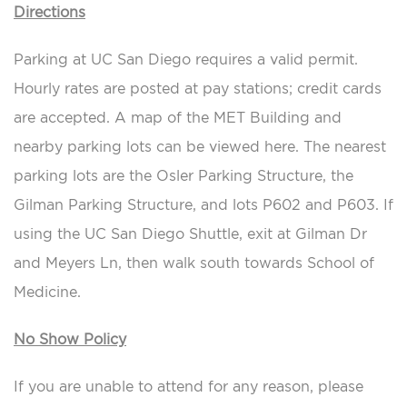
Directions
Parking at UC San Diego requires a valid permit.
Hourly rates are posted at pay stations; credit cards
are accepted. A map of the MET Building and
nearby parking lots can be viewed here. The nearest
parking lots are the Osler Parking Structure, the
Gilman Parking Structure, and lots P602 and P603. If
using the UC San Diego Shuttle, exit at Gilman Dr
and Meyers Ln, then walk south towards School of
Medicine.
No Show Policy
If you are unable to attend for any reason, please