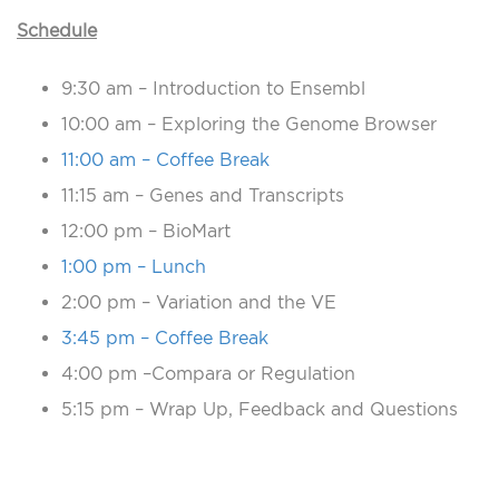
Schedule
9:30 am – Introduction to Ensembl
10:00 am – Exploring the Genome Browser
11:00 am – Coffee Break
11:15 am – Genes and Transcripts
12:00 pm – BioMart
1:00 pm – Lunch
2:00 pm – Variation and the VE
3:45 pm – Coffee Break
4:00 pm –Compara or Regulation
5:15 pm – Wrap Up, Feedback and Questions