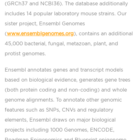
(GRCh37 and NCBI36). The database additionally
includes 14 popular laboratory mouse strains. Our
sister project, Ensembl Genomes
(
www.ensemblgenomes.org
), contains an additional
45,000 bacterial, fungal, metazoan, plant, and
protist genomes.
Ensembl annotates genes and transcript models
based on biological evidence, generates gene trees
(both protein coding and non-coding) and whole
genome alignments. To annotate other genomic
features such as SNPs, CNVs and regulatory
elements, Ensembl draws on major biological
projects including 1000 Genomes, ENCODE,
Roadmap Epigenomics and Blueprint epigenome.