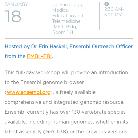
JANUARY
UC San Diego,
18
9:30 AM-
Medical
5:00 PM
Education and
Telemedicine
(MET) Bldg,
Room 141
Hosted by Dr Erin Haskell, Ensembl Outreach Officer
from the
EMBL-EBI
.
This full-day workshop will provide an introduction
to the Ensembl genome browser
(
www.ensembl.org
), a freely available
comprehensive and integrated genomic resource.
Ensembl currently has over 130 vertebrate species
available, including human genomes, whether in its
latest assembly (GRCh38) or the previous versions