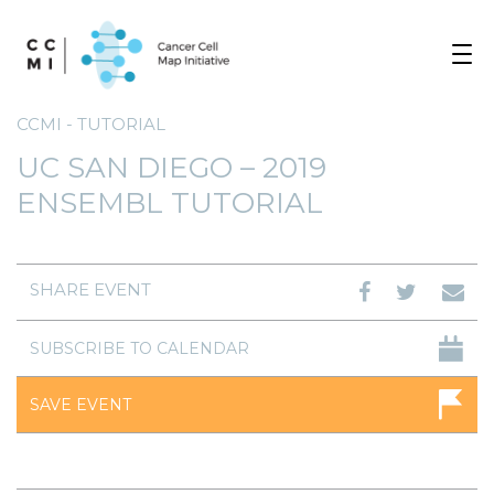
Toggle
navigat
CCMI - TUTORIAL
UC SAN DIEGO – 2019
ENSEMBL TUTORIAL
SHARE EVENT
SUBSCRIBE TO CALENDAR
SAVE EVENT