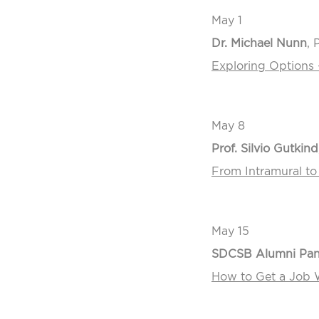
May 1
Dr. Michael Nunn
, 
Exploring Options 
May 8
Prof. Silvio Gutkind
From Intramural to
May 15
SDCSB Alumni Pane
How to Get a Job W