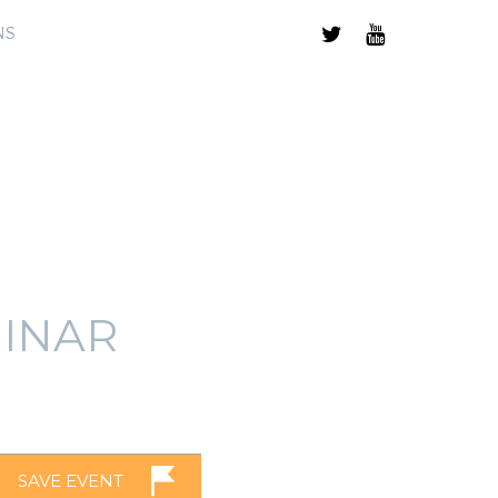
NS
INAR
SAVE EVENT