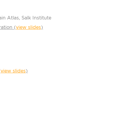
n Atlas, Salk Institute
ation (
view slides
)
(
view slides
)