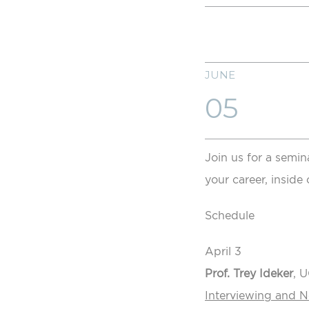
JUNE
05
Join us for a semin
your career, inside 
Schedule
April 3
Prof. Trey Ideker
, 
Interviewing and 