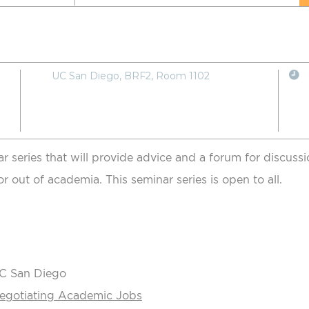
UC San Diego, BRF2, Room 1102
ar series that will provide advice and a forum for discus
or out of academia. This seminar series is open to all.
UC San Diego
Negotiating Academic Jobs