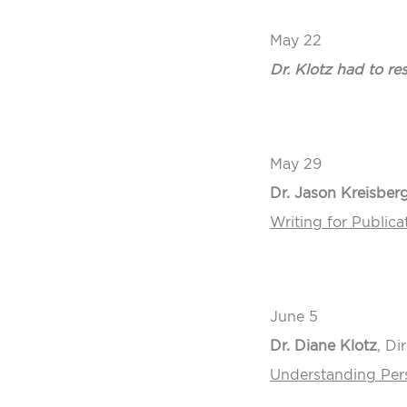
May 22
Dr. Klotz had to r
May 29
Dr. Jason Kreisber
Writing for Publicat
June 5
Dr. Diane Klotz
, Di
Understanding Pers