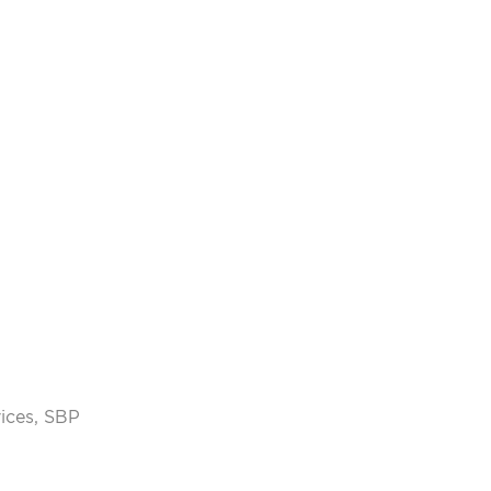
vices, SBP