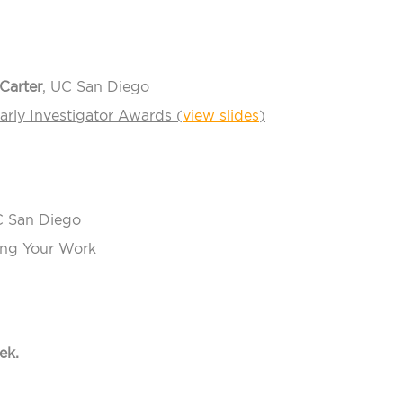
Carter
, UC San Diego
arly Investigator Awards (
view slides
)
C San Diego
ting Your Work
ek.