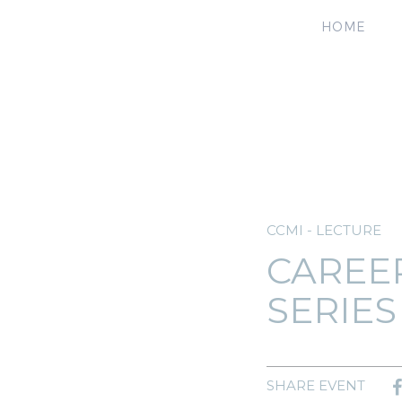
HOME
CCMI - LECTURE
CAREE
SERIES
SHARE EVENT