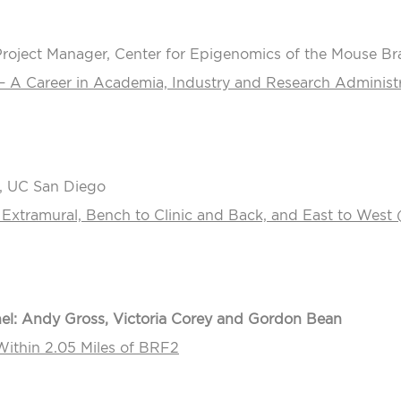
Project Manager, Center for Epigenomics of the Mouse Brai
– A Career in Academia, Industry and Research Administr
, UC San Diego
 Extramural, Bench to Clinic and Back, and East to West 
l: Andy Gross, Victoria Corey and Gordon Bean
ithin 2.05 Miles of BRF2