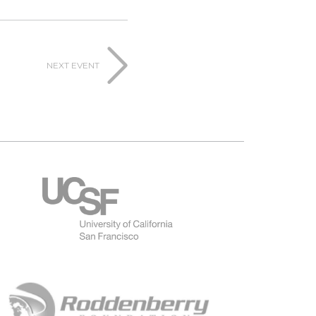
NEXT EVENT