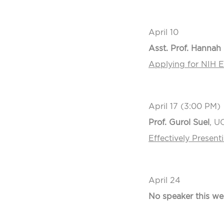
April 10
Asst. Prof. Hannah 
Applying for NIH E
April 17 (3:00 PM)
Prof. Gurol Suel
, U
Effectively Presen
April 24
No speaker this we