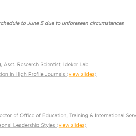
eschedule to June 5 due to unforeseen circumstances
g
, Asst. Research Scientist, Ideker Lab
ion in High Profile Journals (
view slides
)
rector of Office of Education, Training & International Ser
onal Leadership Styles (
view slides
)