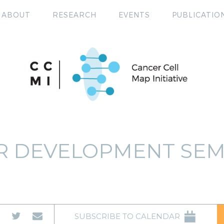
ABOUT
RESEARCH
EVENTS
PUBLICATIO
R DEVELOPMENT SEM
SUBSCRIBE TO CALENDAR