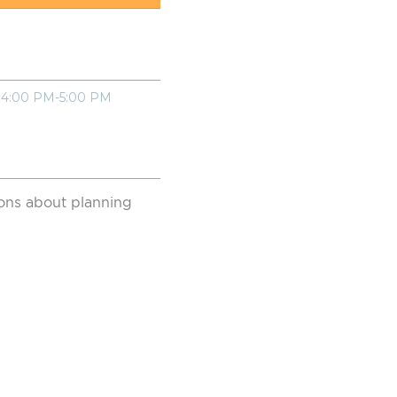
4:00 PM-5:00 PM
sions about planning