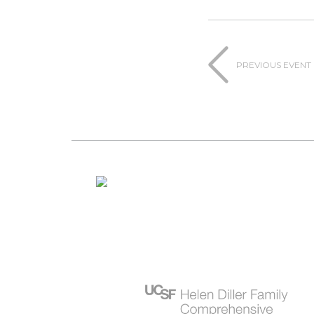
PREVIOUS EVENT